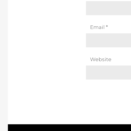
Email
*
Website