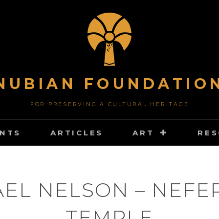
NUBIAN FOUNDATIO
FOR PRESERVING A CULTURAL HERITAGE
NTS
ARTICLES
ART
RE
EL NELSON – NEFE
TEMPLE