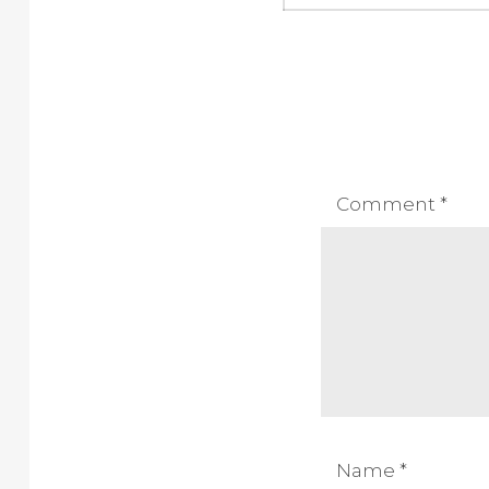
Comment
*
Name
*