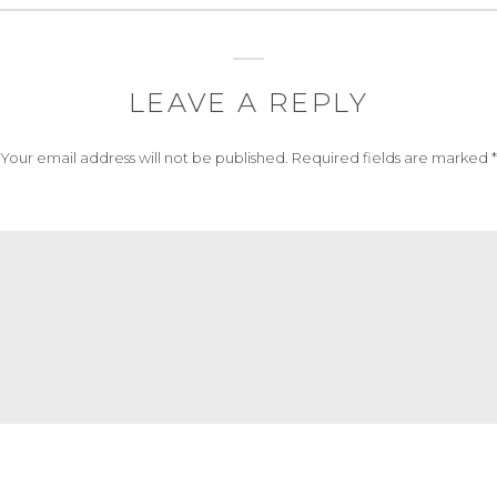
LEAVE A REPLY
Your email address will not be published.
Required fields are marked
*