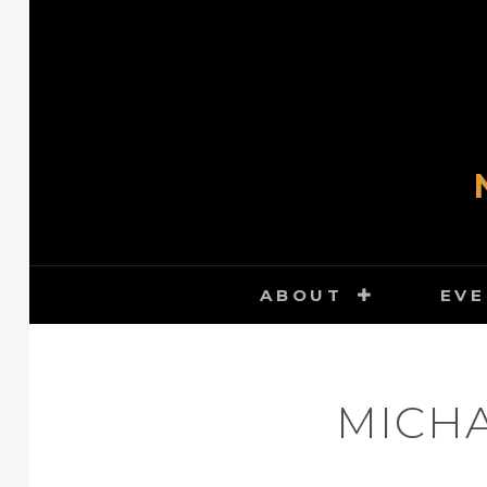
Skip
to
content
ABOUT
EVE
MICHA