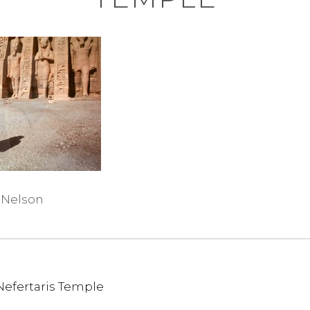
 Nelson
Nefertaris Temple