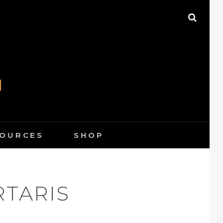
SEAR
N
SOURCES
SHOP
RTARIS