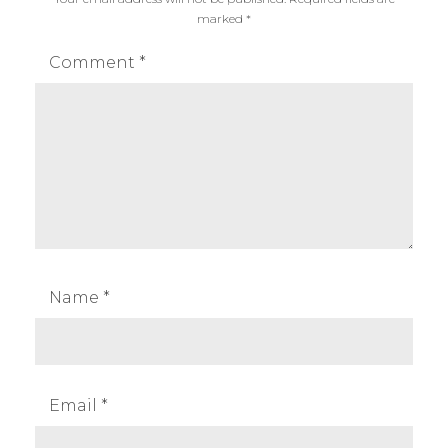
marked
*
Comment
*
Name
*
Email
*