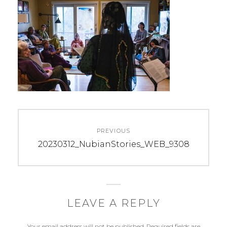
Post
PREVIOUS
navigation
Previous
20230312_NubianStories_WEB_9308
post:
LEAVE A REPLY
Your email address will not be published.
Required fields are