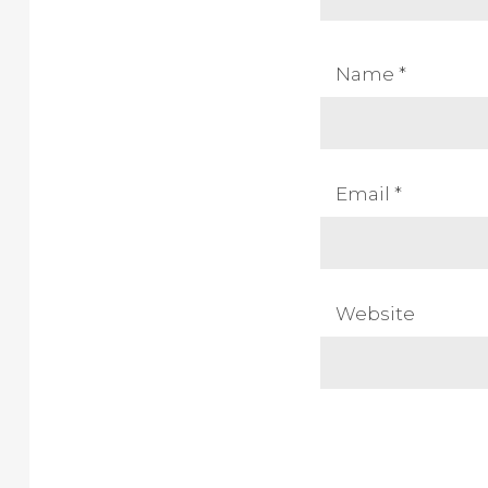
Name
*
Email
*
Website