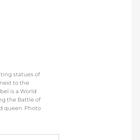
tting statues of
next to the
el is a World
g the Battle of
nd queen. Photo