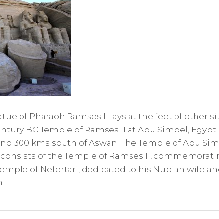
tue of Pharaoh Ramses II lays at the feet of other si
entury BC Temple of Ramses II at Abu Simbel, Egypt 
and 300 kms south of Aswan. The Temple of Abu Simb
 consists of the Temple of Ramses II, commemoratin
emple of Nefertari, dedicated to his Nubian wife a
n