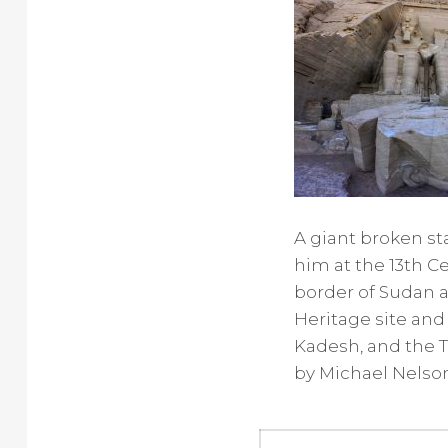
A giant broken sta
him at the 13th C
border of Sudan 
Heritage site and
Kadesh, and the T
by Michael Nelso