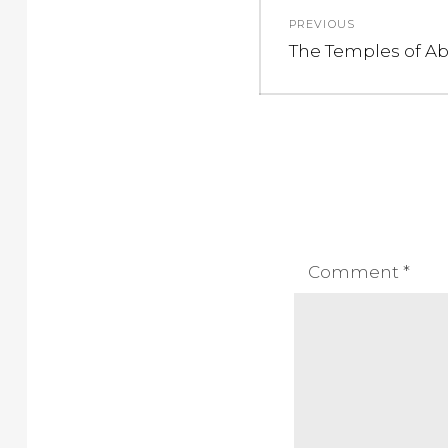
Post
PREVIOUS
navigation
Previous
The Temples of A
post:
Comment
*