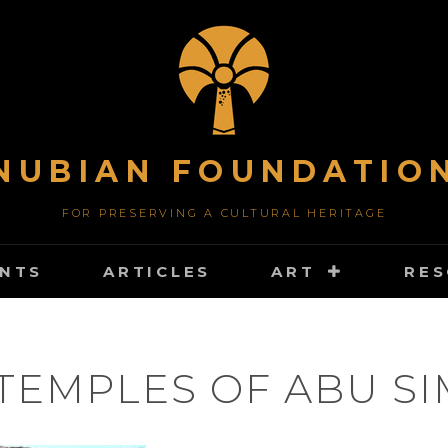
NUBIAN FOUNDATIO
FOR PRESERVING A CULTURAL HERITAGE
NTS
ARTICLES
ART
RE
TEMPLES OF ABU S