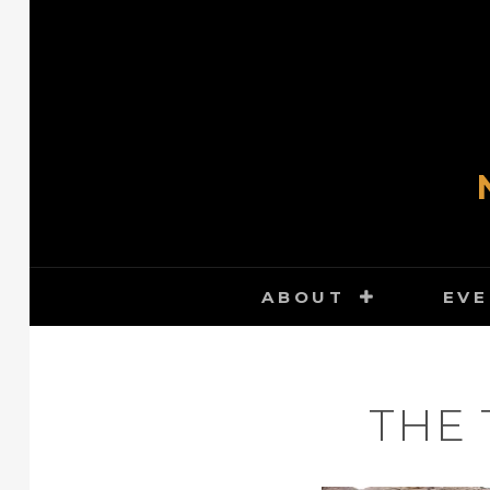
Skip
to
content
ABOUT
EVE
THE 