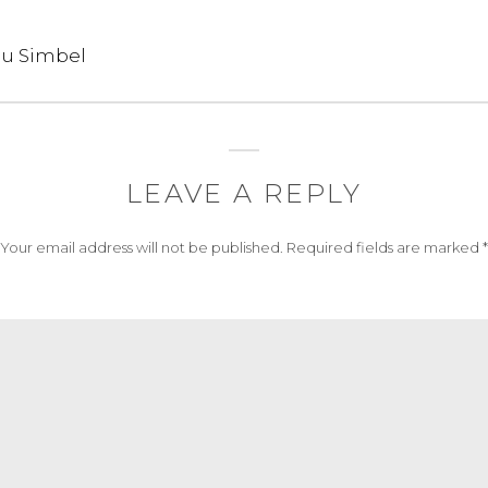
bu Simbel
LEAVE A REPLY
Your email address will not be published.
Required fields are marked
*