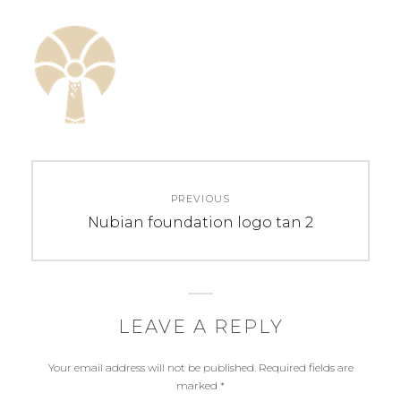
Post
PREVIOUS
navigation
Previous
Nubian foundation logo tan 2
post:
LEAVE A REPLY
Your email address will not be published.
Required fields are
marked
*