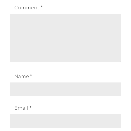
Comment
*
Name
*
Email
*