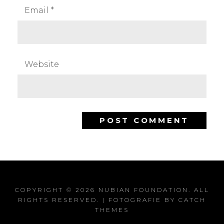
Email
*
Website
COPYRIGHT © 2026
NUBIAN FOUNDATION
. ALL
RIGHTS RESERVED. | FOTOGRAFIE BY
CATCH
THEMES