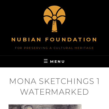
Skip
to
content
NUBIAN FOUNDATION
FOR PRESERVING A CULTURAL HERITAGE
MENU
MONA SKETCHINGS 1
WATERMARKED