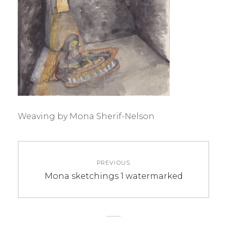
Weaving by Mona Sherif-Nelson
Post
PREVIOUS
navigation
Previous
Mona sketchings 1 watermarked
post: