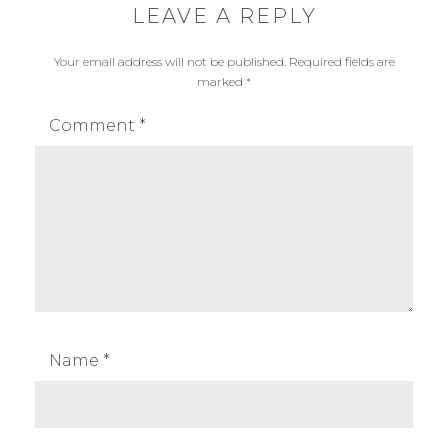
LEAVE A REPLY
Your email address will not be published.
Required fields are
marked
*
Comment
*
Name
*