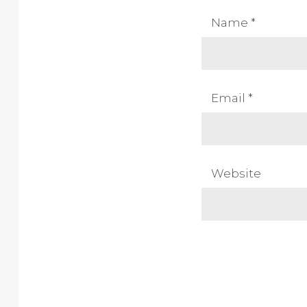
Name
*
Email
*
Website