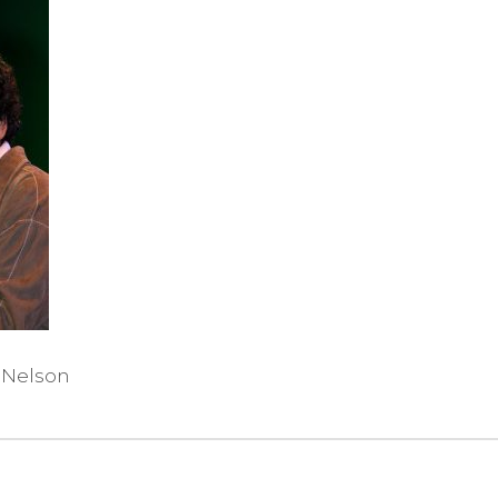
 Nelson