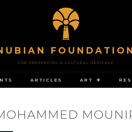
NUBIAN FOUNDATIO
FOR PRESERVING A CULTURAL HERITAGE
NTS
ARTICLES
ART
RE
MOHAMMED MOUNI