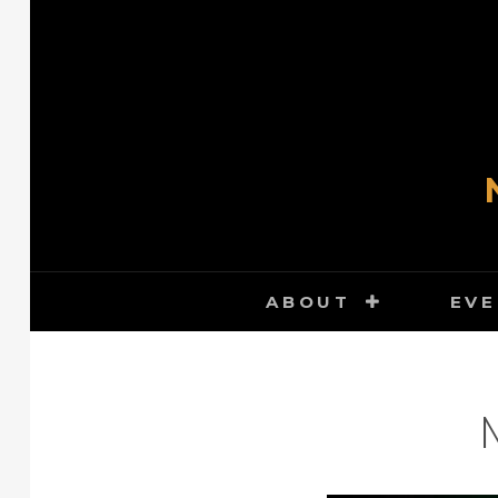
Skip
to
content
ABOUT
EVE