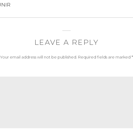
NIR
LEAVE A REPLY
Your email address will not be published.
Required fields are marked
*