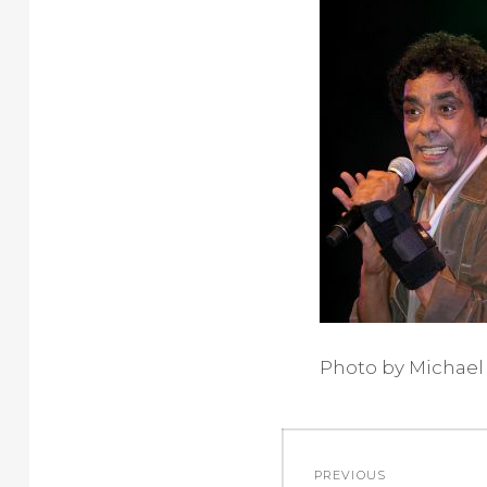
Photo by Michael
Post
PREVIOUS