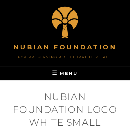
Skip
to
content
NUBIAN FOUNDATION
FOR PRESERVING A CULTURAL HERITAGE
MENU
NUBIAN
FOUNDATION LOGO
WHITE SMALL