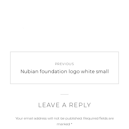
Post
PREVIOUS
navigation
Previous
Nubian foundation logo white small
post:
LEAVE A REPLY
Your email address will not be published.
Required fields are
marked
*