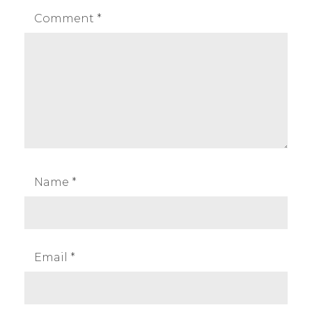
Comment
*
Name
*
Email
*